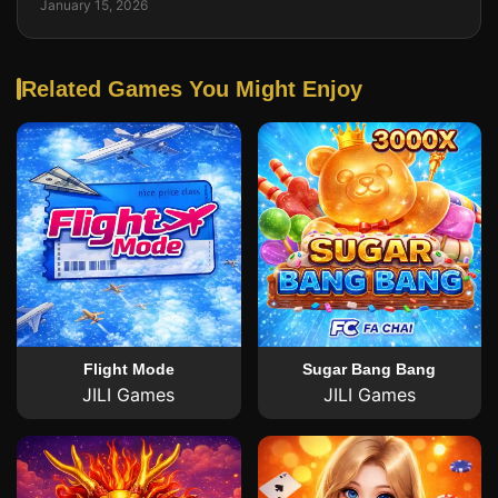
January 15, 2026
Related Games You Might Enjoy
Flight Mode
Sugar Bang Bang
JILI Games
JILI Games