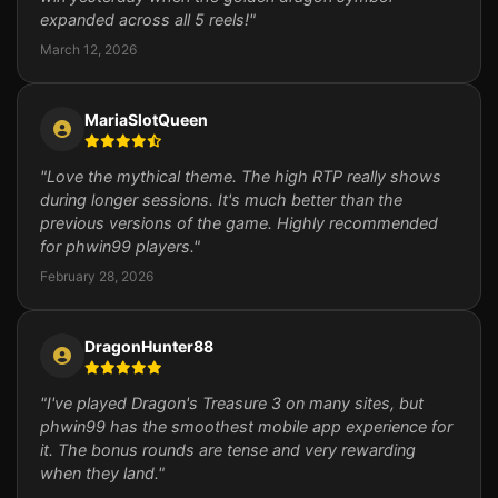
expanded across all 5 reels!"
March 12, 2026
MariaSlotQueen
"Love the mythical theme. The high RTP really shows
during longer sessions. It's much better than the
previous versions of the game. Highly recommended
for phwin99 players."
February 28, 2026
DragonHunter88
"I've played Dragon's Treasure 3 on many sites, but
phwin99 has the smoothest mobile app experience for
it. The bonus rounds are tense and very rewarding
when they land."