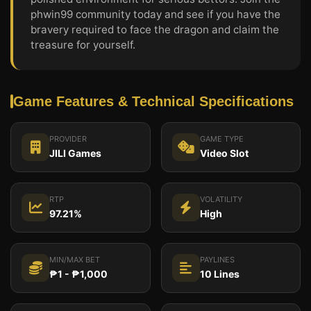
phwin99 community today and see if you have the
bravery required to face the dragon and claim the
treasure for yourself.
Game Features & Technical Specifications
PROVIDER
GAME TYPE
JILI Games
Video Slot
RTP
VOLATILITY
97.21%
High
MIN/MAX BET
PAYLINES
₱1 - ₱1,000
10 Lines