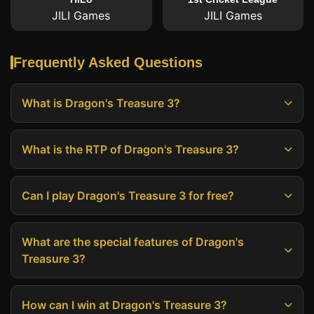
JILI Games
JILI Games
Frequently Asked Questions
What is Dragon's Treasure 3?
What is the RTP of Dragon's Treasure 3?
Can I play Dragon's Treasure 3 for free?
What are the special features of Dragon's
Treasure 3?
How can I win at Dragon's Treasure 3?