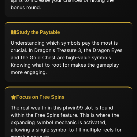
spins to increase your chances of hitting the
bonus round.
Study the Paytable
Understanding which symbols pay the most is
crucial. In Dragon's Treasure 3, the Dragon Eyes
and the Gold Chest are high-value symbols.
Knowing what to root for makes the gameplay
more engaging.
Focus on Free Spins
The real wealth in this phwin99 slot is found
within the Free Spins feature. This is where the
expanding symbol mechanic is activated,
allowing a single symbol to fill multiple reels for