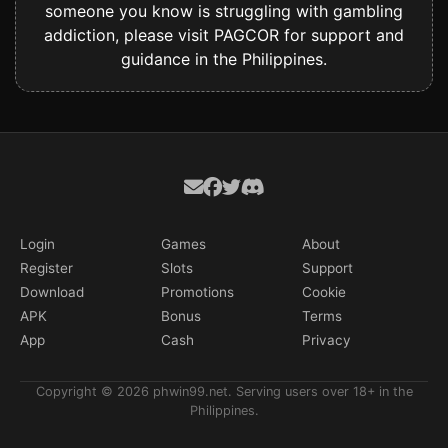
someone you know is struggling with gambling
addiction, please visit PAGCOR for support and
guidance in the Philippines.
Login
Games
About
Register
Slots
Support
Download
Promotions
Cookie
APK
Bonus
Terms
App
Cash
Privacy
Copyright © 2026 phwin99.net. Serving users over 18+ in the
Philippines.