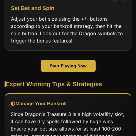
Set Bet and Spin
Adjust your bet size using the +/- buttons
according to your bankroll strategy, then hit the
spin button. Look out for the Dragon symbols to
trigger the bonus features!
Start Playing Now
Expert Winning Tips & Strategies
Manage Your Bankroll
Since Dragon's Treasure 3 is a high volatility slot,
it can have dry spells followed by huge wins.
Ensure your bet size allows for at least 100-200