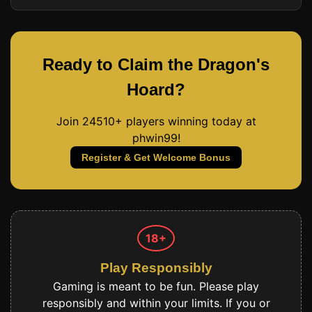
Ready to Claim the Dragon's
Hoard?
Join 24510+ players winning today at
phwin99!
Register & Get Welcome Bonus
18+
Play Responsibly
Gaming is meant to be fun. Please play
responsibly and within your limits. If you or