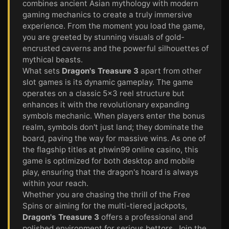
combines ancient Asian mythology with modern
gaming mechanics to create a truly immersive
experience. From the moment you load the game,
you are greeted by stunning visuals of gold-
encrusted caverns and the powerful silhouettes of
mythical beasts.
What sets
Dragon's Treasure 3
apart from other
slot games is its dynamic gameplay. The game
operates on a classic 5x3 reel structure but
enhances it with the revolutionary expanding
symbols mechanic. When players enter the bonus
realm, symbols don't just land; they dominate the
board, paving the way for massive wins. As one of
the flagship titles at phwin99 online casino, this
game is optimized for both desktop and mobile
play, ensuring that the dragon's hoard is always
within your reach.
Whether you are chasing the thrill of the Free
Spins or aiming for the multi-tiered jackpots,
Dragon's Treasure 3
offers a professional and
polished environment for serious bettors. Join the