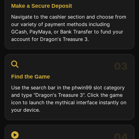
Make a Secure Deposit
Navigate to the cashier section and choose from
our variety of payment methods including
GCash, PayMaya, or Bank Transfer to fund your
account for Dragon's Treasure 3.
03
Find the Game
Use the search bar in the phwin99 slot category
and type "Dragon's Treasure 3". Click the game
icon to launch the mythical interface instantly on
your device.
04