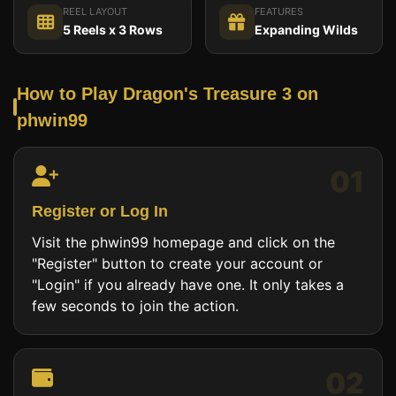
REEL LAYOUT
FEATURES
5 Reels x 3 Rows
Expanding Wilds
How to Play Dragon's Treasure 3 on
phwin99
01
Register or Log In
Visit the phwin99 homepage and click on the
"Register" button to create your account or
"Login" if you already have one. It only takes a
few seconds to join the action.
02