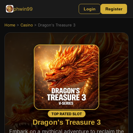
phwin99
Login
Register
Home
>
Casino
>
Dragon's Treasure 3
TOP RATED SLOT
Dragon's Treasure 3
Embark on a mythical adventure to reclaim the