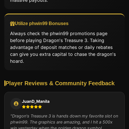
massive payouts.
Utilize phwin99 Bonuses
Always check the phwin99 promotions page
before playing Dragon's Treasure 3. Taking
advantage of deposit matches or daily rebates
can give you extra capital to chase the dragon's
hoard.
Player Reviews & Community Feedback
JuanD_Manila
"Dragon's Treasure 3 is hands down my favorite slot on
phwin99. The graphics are amazing, and I hit a 500x
win yesterday when the golden dragon symbol