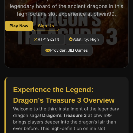
legendary hoard of the ancient dragons in this
high-octane slot experience at phwin99.
Play Now
Sign Up
RTP: 97.21%
Volatility: High
Provider: JILI Games
Experience the Legend:
Dragon's Treasure 3 Overview
Welcome to the third installment of the legendary
dragon saga!
Dragon's Treasure 3
at phwin99
brings players deeper into the dragon's lair than
ever before. This high-definition online slot