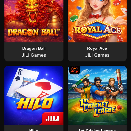
Dragon Ball
Royal Ace
JILI Games
JILI Games
HiLo
1st Cricket League