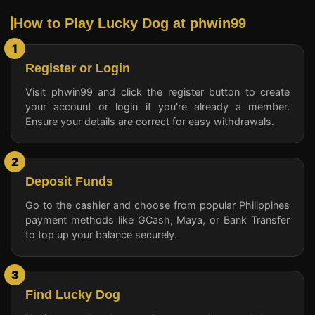
How to Play Lucky Dog at phwin99
1
Register or Login
Visit phwin99 and click the register button to create
your account or login if you're already a member.
Ensure your details are correct for easy withdrawals.
2
Deposit Funds
Go to the cashier and choose from popular Philippines
payment methods like GCash, Maya, or Bank Transfer
to top up your balance securely.
3
Find Lucky Dog