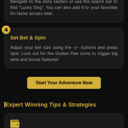
Navigate to the slots section or use the search bar to
find "Lucky Dog". You can also add it to your favorites
for faster access later.
4
Set Bet & Spin
Adjust your bet size using the +/- buttons and press
Spin. Look out for the Golden Paw icons to trigger big
wins and bonus features!
Start Your Adventure Now
Expert Winning Tips & Strategies