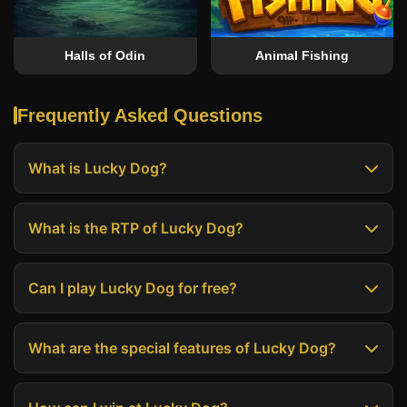
Halls of Odin
Animal Fishing
Frequently Asked Questions
What is Lucky Dog?
What is the RTP of Lucky Dog?
Can I play Lucky Dog for free?
What are the special features of Lucky Dog?