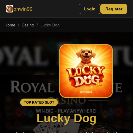
phwin99
Login
Register
Home
/
Casino
/
Lucky Dog
TOP RATED SLOT
Lucky Dog