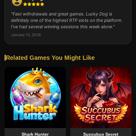
"Fast withdrawals and great games. Lucky Dog is
definitely one of the highest RTP slots on the platform.
I've had several winning sessions this week alone."
January 10, 2026
Related Games You Might Like
Shark Hunter
Succubus Secret