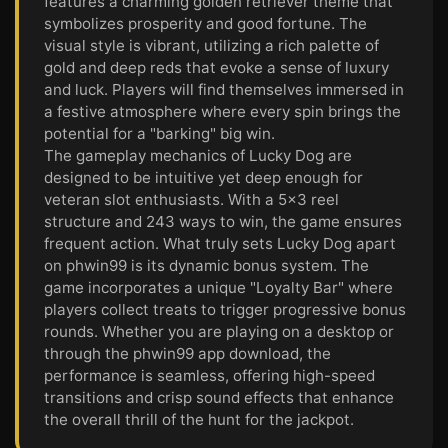
features a charming golden retriever theme that
symbolizes prosperity and good fortune. The
visual style is vibrant, utilizing a rich palette of
gold and deep reds that evoke a sense of luxury
and luck. Players will find themselves immersed in
a festive atmosphere where every spin brings the
potential for a "barking" big win.
The gameplay mechanics of Lucky Dog are
designed to be intuitive yet deep enough for
veteran slot enthusiasts. With a 5x3 reel
structure and 243 ways to win, the game ensures
frequent action. What truly sets Lucky Dog apart
on phwin99 is its dynamic bonus system. The
game incorporates a unique "Loyalty Bar" where
players collect treats to trigger progressive bonus
rounds. Whether you are playing on a desktop or
through the phwin99 app download, the
performance is seamless, offering high-speed
transitions and crisp sound effects that enhance
the overall thrill of the hunt for the jackpot.