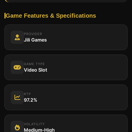
Game Features & Specifications
PROVIDER
Jili Games
GAME TYPE
Video Slot
RTP
97.2%
VOLATILITY
Medium-High