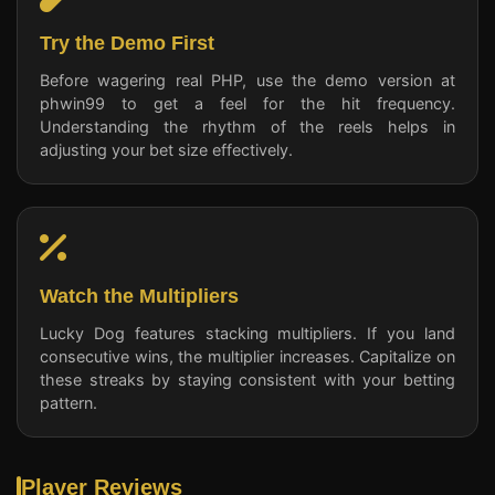
Try the Demo First
Before wagering real PHP, use the demo version at
phwin99 to get a feel for the hit frequency.
Understanding the rhythm of the reels helps in
adjusting your bet size effectively.
Watch the Multipliers
Lucky Dog features stacking multipliers. If you land
consecutive wins, the multiplier increases. Capitalize on
these streaks by staying consistent with your betting
pattern.
Player Reviews