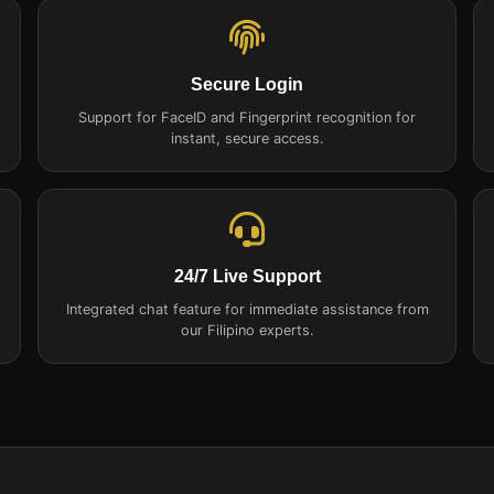
Secure Login
Support for FaceID and Fingerprint recognition for
instant, secure access.
24/7 Live Support
Integrated chat feature for immediate assistance from
our Filipino experts.