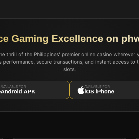
ce Gaming Excellence on ph
he thrill of the Philippines' premier online casino wherever 
 performance, secure transactions, and instant access to 
slots.
AVAILABLE FOR
AVAILABLE FOR
Android APK
iOS iPhone