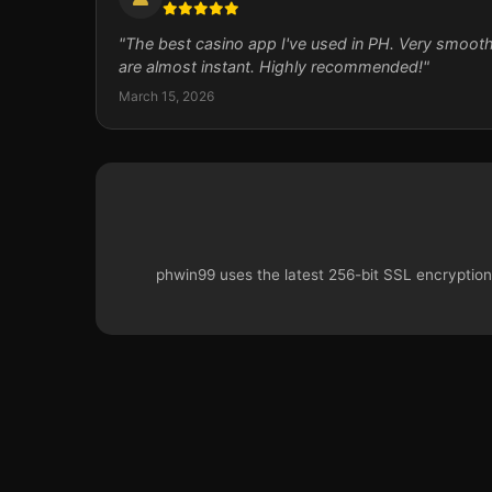
"The best casino app I've used in PH. Very smoo
are almost instant. Highly recommended!"
March 15, 2026
phwin99 uses the latest 256-bit SSL encryption