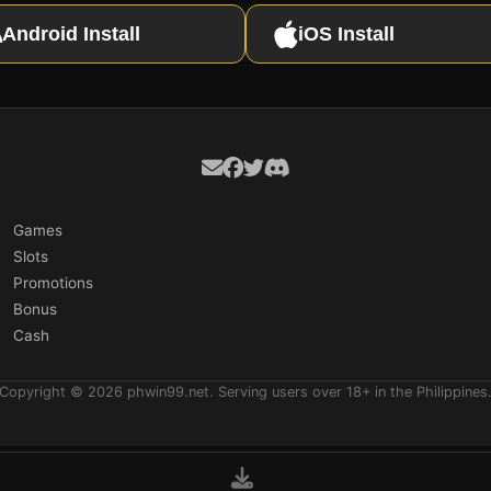
Android Install
iOS Install
Games
Slots
Promotions
Bonus
Cash
Copyright © 2026 phwin99.net. Serving users over 18+ in the Philippines