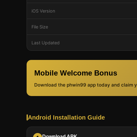
iOS Version
File Size
Last Updated
Mobile Welcome Bonus
Download the phwin99 app today and claim you
Android Installation Guide
Download APK