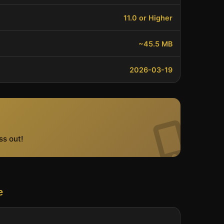
11.0 or Higher
~45.5 MB
2026-03-19
ss out!
e