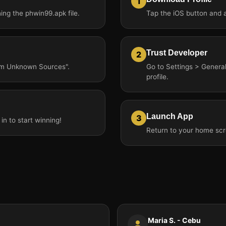
1
ing the phwin99.apk file.
Tap the iOS button and a
Trust Developer
2
rom Unknown Sources".
Go to Settings > Gener
profile.
Launch App
3
 in to start winning!
Return to your home scr
Maria S. - Cebu