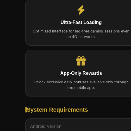
Ultra-Fast Loading
Optimized interface for lag-free gaming sessions even
on 4G networks.
App-Only Rewards
Unlock exclusive daily bonuses available only through
the mobile app.
System Requirements
Android Version