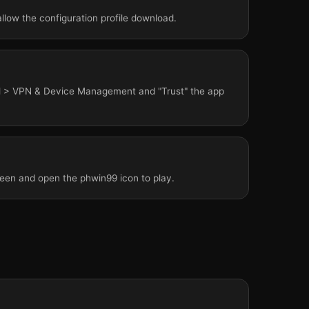
llow the configuration profile download.
al > VPN & Device Management and "Trust" the app
een and open the phwin99 icon to play.