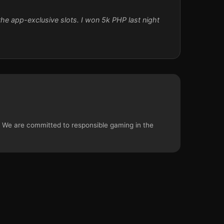
 the app-exclusive slots. I won 5k PHP last night
. We are committed to responsible gaming in the