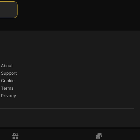
About
Support
Cookie
Terms
Privacy
.