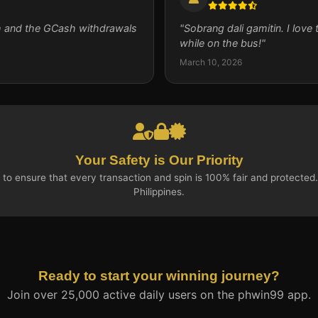
th and the GCash withdrawals
"Sobrang dali gamitin. I love
while on the bus!"
March 10, 2026
Your Safety is Our Priority
 to ensure that every transaction and spin is 100% fair and protected
Philippines.
Ready to start your winning journey?
Join over 25,000 active daily users on the phwin99 app.