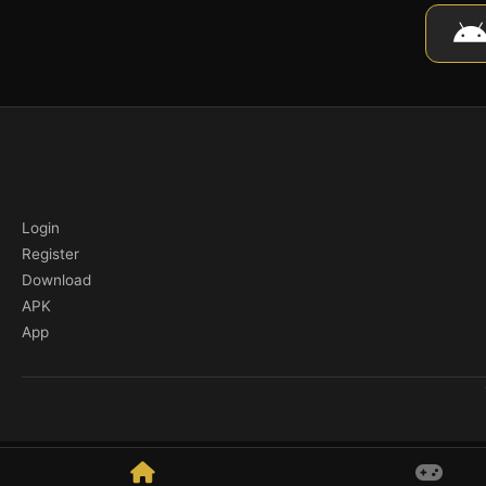
Login
Register
Download
APK
App