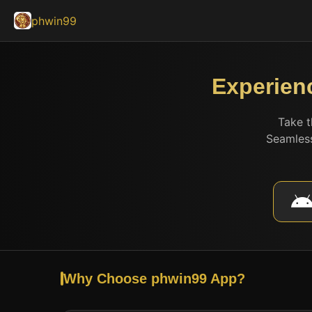
phwin99
Experien
Take t
Seamless
Why Choose phwin99 App?