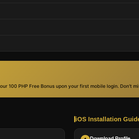
r 100 PHP Free Bonus upon your first mobile login. Don't mi
iOS Installation Guid
Download Profile