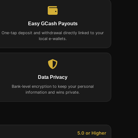
Easy GCash Payouts
One-tap deposit and withdrawal directly linked to your
local e-wallets.
Data Privacy
Bank-level encryption to keep your personal
information and wins private.
5.0 or Higher