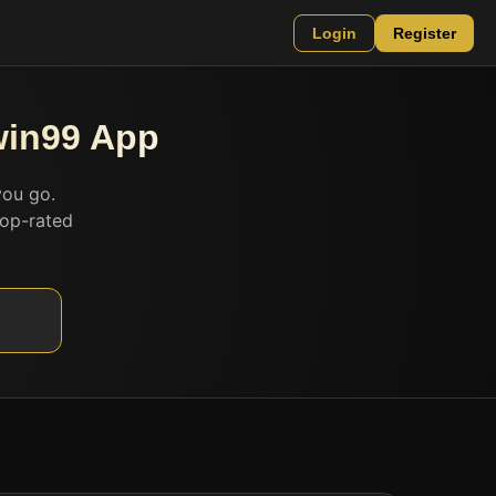
Login
Register
win99 App
you go.
top-rated