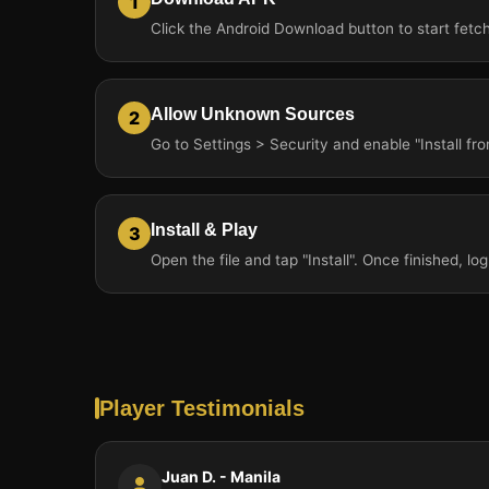
1
Click the Android Download button to start fetch
Allow Unknown Sources
2
Go to Settings > Security and enable "Install f
Install & Play
3
Open the file and tap "Install". Once finished, log
Player Testimonials
Juan D. - Manila