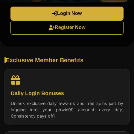
Login Now
Register Now
Exclusive Member Benefits
Daily Login Bonuses
Unlock exclusive daily rewards and free spins just by
logging into your phwin99 account every day.
Consistency pays off!