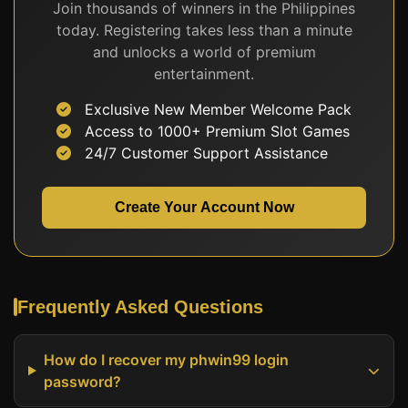
Join thousands of winners in the Philippines
today. Registering takes less than a minute
and unlocks a world of premium
entertainment.
Exclusive New Member Welcome Pack
Access to 1000+ Premium Slot Games
24/7 Customer Support Assistance
Create Your Account Now
Frequently Asked Questions
How do I recover my phwin99 login
password?