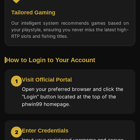
Tailored Gaming
Our intelligent system recommends games based on
your playstyle, ensuring you never miss the latest high-
RTP slots and fishing titles.
How to Login to Your Account
Visit Official Portal
1
Open your preferred browser and click the
"Login" button located at the top of the
phwin99 homepage.
Enter Credentials
2