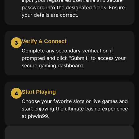
Input your registered username and secure
password into the designated fields. Ensure
your details are correct.
Verify & Connect
3
Complete any secondary verification if
prompted and click "Submit" to access your
secure gaming dashboard.
Start Playing
4
Choose your favorite slots or live games and
start enjoying the ultimate casino experience
at phwin99.