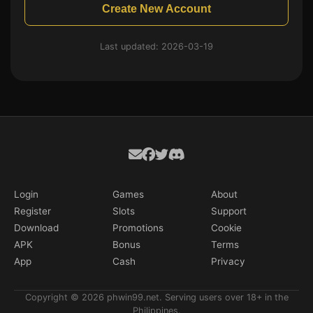
Create New Account
Last updated: 2026-03-19
Login
Games
About
Register
Slots
Support
Download
Promotions
Cookie
APK
Bonus
Terms
App
Cash
Privacy
Copyright © 2026 phwin99.net. Serving users over 18+ in the
Philippines.