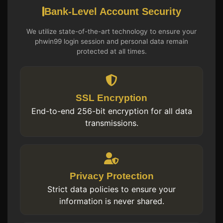
Bank-Level Account Security
We utilize state-of-the-art technology to ensure your
phwin99 login session and personal data remain
protected at all times.
SSL Encryption
End-to-end 256-bit encryption for all data
transmissions.
Privacy Protection
Strict data policies to ensure your
information is never shared.