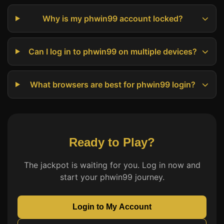
Why is my phwin99 account locked?
Can I log in to phwin99 on multiple devices?
What browsers are best for phwin99 login?
Ready to Play?
The jackpot is waiting for you. Log in now and
start your phwin99 journey.
Login to My Account