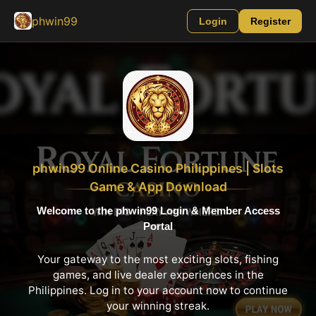
phwin99
Login
Register
phwin99 Online Casino Philippines | Slots
Game & App Download
Welcome to the phwin99 Login & Member Access
Portal
Your gateway to the most exciting slots, fishing
games, and live dealer experiences in the
Philippines. Log in to your account now to continue
your winning streak.