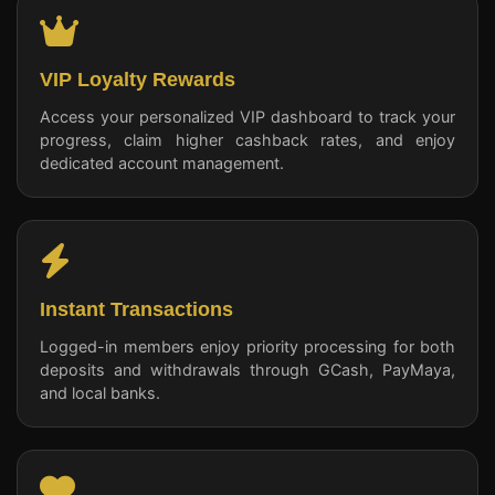
VIP Loyalty Rewards
Access your personalized VIP dashboard to track your
progress, claim higher cashback rates, and enjoy
dedicated account management.
Instant Transactions
Logged-in members enjoy priority processing for both
deposits and withdrawals through GCash, PayMaya,
and local banks.