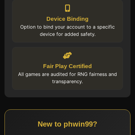
Device Binding
Option to bind your account to a specific
device for added safety.
Fair Play Certified
All games are audited for RNG fairness and
transparency.
New to phwin99?