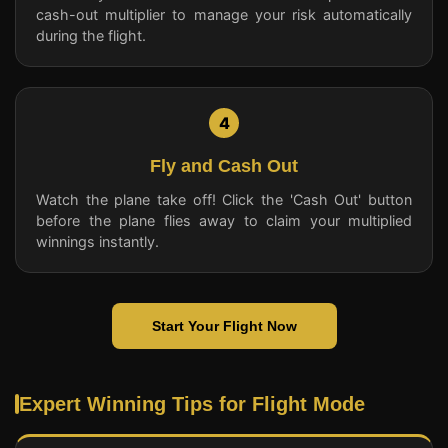
cash-out multiplier to manage your risk automatically
during the flight.
4
Fly and Cash Out
Watch the plane take off! Click the 'Cash Out' button
before the plane flies away to claim your multiplied
winnings instantly.
Start Your Flight Now
Expert Winning Tips for Flight Mode