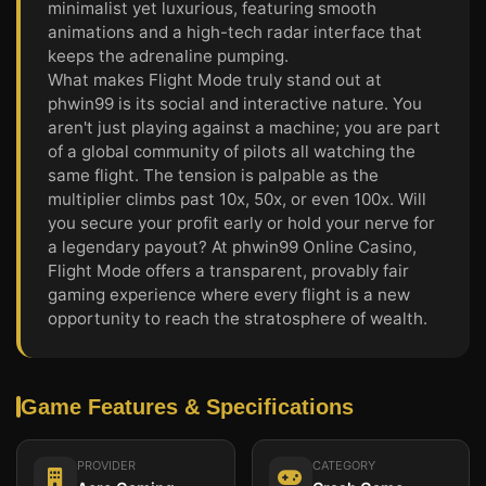
minimalist yet luxurious, featuring smooth
animations and a high-tech radar interface that
keeps the adrenaline pumping.
What makes Flight Mode truly stand out at
phwin99 is its social and interactive nature. You
aren't just playing against a machine; you are part
of a global community of pilots all watching the
same flight. The tension is palpable as the
multiplier climbs past 10x, 50x, or even 100x. Will
you secure your profit early or hold your nerve for
a legendary payout? At phwin99 Online Casino,
Flight Mode offers a transparent, provably fair
gaming experience where every flight is a new
opportunity to reach the stratosphere of wealth.
Game Features & Specifications
PROVIDER
CATEGORY