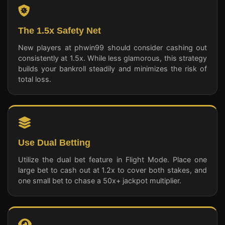
The 1.5x Safety Net
New players at phwin99 should consider cashing out
consistently at 1.5x. While less glamorous, this strategy
builds your bankroll steadily and minimizes the risk of
total loss.
Use Dual Betting
Utilize the dual bet feature in Flight Mode. Place one
large bet to cash out at 1.2x to cover both stakes, and
one small bet to chase a 50x+ jackpot multiplier.