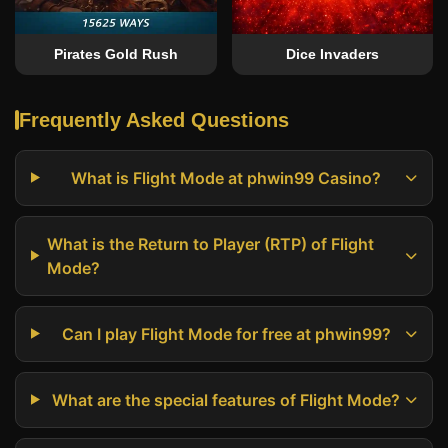
Pirates Gold Rush
Dice Invaders
Frequently Asked Questions
What is Flight Mode at phwin99 Casino?
What is the Return to Player (RTP) of Flight
Mode?
Can I play Flight Mode for free at phwin99?
What are the special features of Flight Mode?