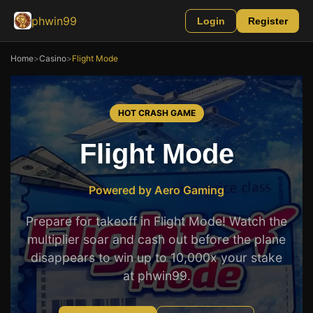
phwin99
Login
Register
Home
>
Casino
>
Flight Mode
HOT CRASH GAME
Flight Mode
Powered by Aero Gaming
Prepare for takeoff in Flight Mode! Watch the
multiplier soar and cash out before the plane
disappears to win up to 10,000x your stake
at phwin99.