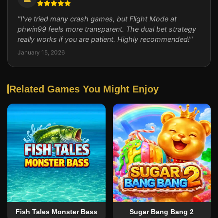
"I've tried many crash games, but Flight Mode at
phwin99 feels more transparent. The dual bet strategy
really works if you are patient. Highly recommended!"
January 15, 2026
Related Games You Might Enjoy
Fish Tales Monster Bass
Sugar Bang Bang 2