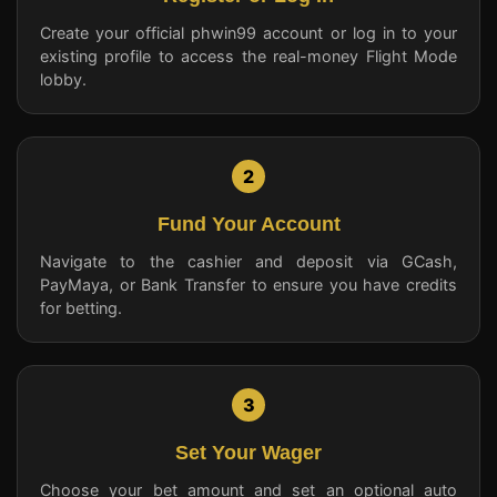
Create your official phwin99 account or log in to your
existing profile to access the real-money Flight Mode
lobby.
2
Fund Your Account
Navigate to the cashier and deposit via GCash,
PayMaya, or Bank Transfer to ensure you have credits
for betting.
3
Set Your Wager
Choose your bet amount and set an optional auto