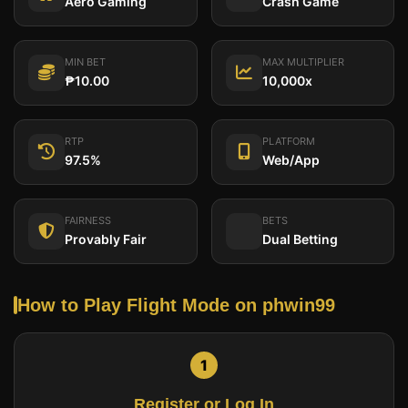
Aero Gaming
Crash Game
MIN BET
MAX MULTIPLIER
₱10.00
10,000x
RTP
PLATFORM
97.5%
Web/App
FAIRNESS
BETS
Provably Fair
Dual Betting
How to Play Flight Mode on phwin99
1
Register or Log In