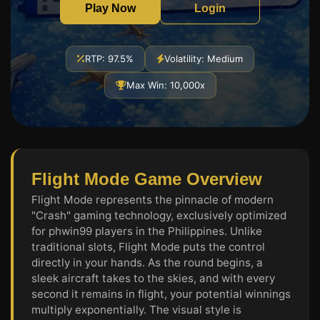
Play Now
Login
RTP: 97.5%
Volatility: Medium
Max Win: 10,000x
Flight Mode Game Overview
Flight Mode represents the pinnacle of modern
"Crash" gaming technology, exclusively optimized
for phwin99 players in the Philippines. Unlike
traditional slots, Flight Mode puts the control
directly in your hands. As the round begins, a
sleek aircraft takes to the skies, and with every
second it remains in flight, your potential winnings
multiply exponentially. The visual style is