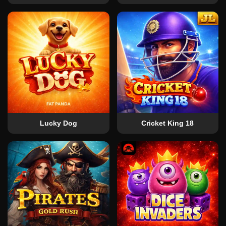
Lucky Dog
Cricket King 18