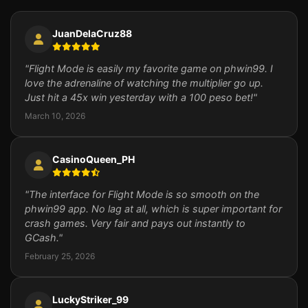
JuanDelaCruz88
"Flight Mode is easily my favorite game on phwin99. I
love the adrenaline of watching the multiplier go up.
Just hit a 45x win yesterday with a 100 peso bet!"
March 10, 2026
CasinoQueen_PH
"The interface for Flight Mode is so smooth on the
phwin99 app. No lag at all, which is super important for
crash games. Very fair and pays out instantly to
GCash."
February 25, 2026
LuckyStriker_99