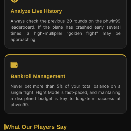
Analyze Live History
Always check the previous 20 rounds on the phwin99
leaderboard. If the plane has crashed early several
times, a high-multiplier "golden flight" may be
approaching.
Bankroll Management
Never bet more than 5% of your total balance on a
single flight. Flight Mode is fast-paced, and maintaining
a disciplined budget is key to long-term success at
phwin99.
What Our Players Say