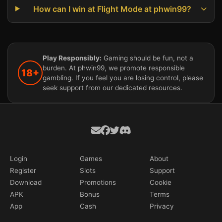
How can I win at Flight Mode at phwin99?
Play Responsibly:
Gaming should be fun, not a
burden. At phwin99, we promote responsible
18+
gambling. If you feel you are losing control, please
seek support from our dedicated resources.
Login
Games
About
Register
Slots
Support
Download
Promotions
Cookie
APK
Bonus
Terms
App
Cash
Privacy