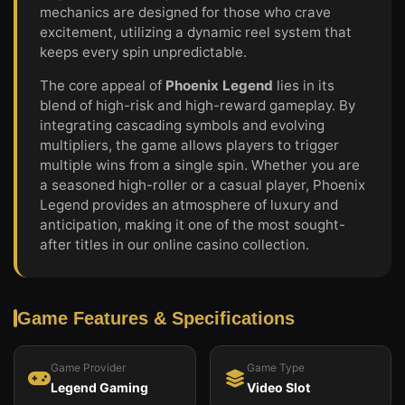
mechanics are designed for those who crave
excitement, utilizing a dynamic reel system that
keeps every spin unpredictable.
The core appeal of
Phoenix Legend
lies in its
blend of high-risk and high-reward gameplay. By
integrating cascading symbols and evolving
multipliers, the game allows players to trigger
multiple wins from a single spin. Whether you are
a seasoned high-roller or a casual player, Phoenix
Legend provides an atmosphere of luxury and
anticipation, making it one of the most sought-
after titles in our
online casino collection
.
Game Features & Specifications
Game Provider
Game Type
Legend Gaming
Video Slot