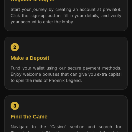
Start your journey by creating an account at phwin99.
Click the sign-up button, fill in your details, and verify
your account to enter the lobby.
2
Make a Deposit
Fund your wallet using our secure payment methods.
Enjoy welcome bonuses that can give you extra capital
to spin the reels of Phoenix Legend.
3
Find the Game
Navigate to the "Casino" section and search for