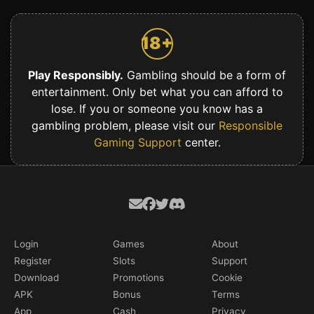
18+
Play Responsibly.
Gambling should be a form of
entertainment. Only bet what you can afford to
lose. If you or someone you know has a
gambling problem, please visit our
Responsible
Gaming Support
center.
Login
Games
About
Register
Slots
Support
Download
Promotions
Cookie
APK
Bonus
Terms
App
Cash
Privacy