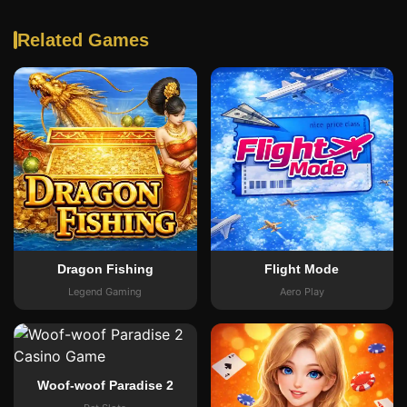
Related Games
Dragon Fishing
Flight Mode
Legend Gaming
Aero Play
Woof-woof Paradise 2