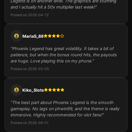
Legend is on another level. The graphics are stunning
and I actually hit a 50x multiplier last week!"
Posted on 2026-04-12
MariaS_88
"Phoenix Legend has great volatility. It takes a bit of
patience, but when the bonus round hits, the payouts
are huge. Love playing this on my phone."
Posted on 2026-05-05
Kiko_Slots
"The best part about Phoenix Legend is the smooth
gameplay. No lags on phwin99, and the theme is really
immersive. Highly recommended for slot fans!"
Posted on 2026-06-01