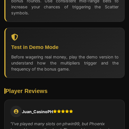
bonus rounds. Use consistent mid-range bets to
increase your chances of triggering the Scatter
symbols.
Test in Demo Mode
Before wagering real money, play the demo version to
understand how the multipliers trigger and the
frequency of the bonus game.
Player Reviews
Juan_CasinoPH
"I've played many slots on phwin99, but Phoenix