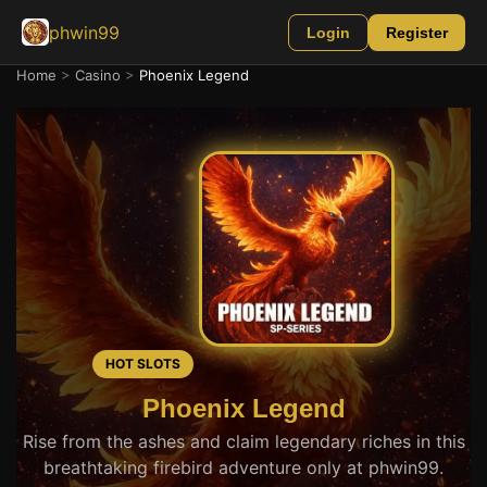
phwin99
Login
Register
Home
>
Casino
>
Phoenix Legend
HOT SLOTS
Phoenix Legend
Rise from the ashes and claim legendary riches in this
breathtaking firebird adventure only at phwin99.