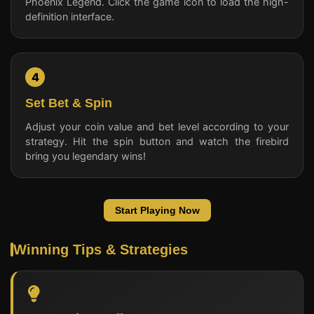
Phoenix Legend. Click the game icon to load the high-
definition interface.
4
Set Bet & Spin
Adjust your coin value and bet level according to your
strategy. Hit the spin button and watch the firebird
bring you legendary wins!
Start Playing Now
Winning Tips & Strategies