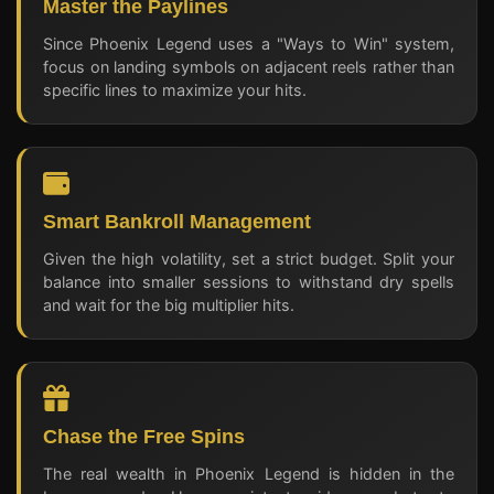
Master the Paylines
Since Phoenix Legend uses a "Ways to Win" system,
focus on landing symbols on adjacent reels rather than
specific lines to maximize your hits.
Smart Bankroll Management
Given the high volatility, set a strict budget. Split your
balance into smaller sessions to withstand dry spells
and wait for the big multiplier hits.
Chase the Free Spins
The real wealth in Phoenix Legend is hidden in the