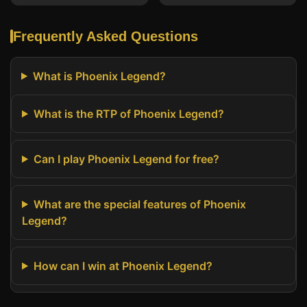
Frequently Asked Questions
What is Phoenix Legend?
What is the RTP of Phoenix Legend?
Can I play Phoenix Legend for free?
What are the special features of Phoenix
Legend?
How can I win at Phoenix Legend?