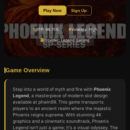
Play Now
Sign Up
RTP: 96.75%
Volatility: High
Provider: Legend Gaming
Game Overview
Step into a world of myth and fire with
Phoenix
Legend
, a masterpiece of modern slot design
available at phwin99. This game transports
players to an ancient realm where the majestic
Phoenix reigns supreme. With stunning 4K
graphics and a cinematic soundtrack, Phoenix
Legend isn't just a game; it's a visual odyssey. The