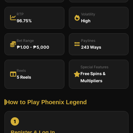
RTP
Volatility
96.75%
High
Bet Range
Paylines
₱1.00 - ₱5,000
243 Ways
Special Features
Reels
Free Spins &
5 Reels
Multipliers
How to Play Phoenix Legend
1
Register & Log In