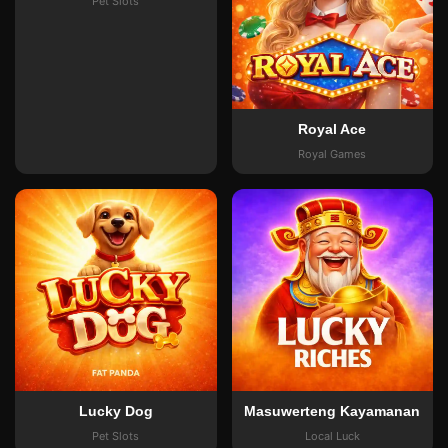
Pet Slots
Royal Ace
Royal Games
Lucky Dog
Masuwerteng Kayamanan
Pet Slots
Local Luck